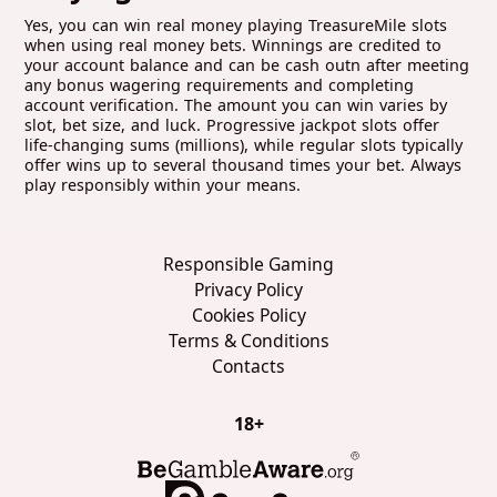
Yes, you can win real money playing TreasureMile slots
when using real money bets. Winnings are credited to
your account balance and can be cash outn after meeting
any bonus wagering requirements and completing
account verification. The amount you can win varies by
slot, bet size, and luck. Progressive jackpot slots offer
life-changing sums (millions), while regular slots typically
offer wins up to several thousand times your bet. Always
play responsibly within your means.
Responsible Gaming
Privacy Policy
Cookies Policy
Terms & Conditions
Contacts
18+