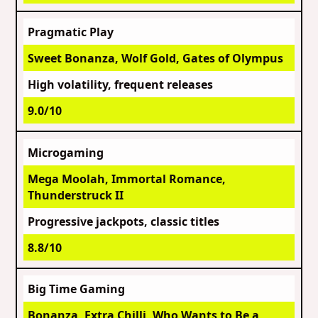
Pragmatic Play
Sweet Bonanza, Wolf Gold, Gates of Olympus
High volatility, frequent releases
9.0/10
Microgaming
Mega Moolah, Immortal Romance,
Thunderstruck II
Progressive jackpots, classic titles
8.8/10
Big Time Gaming
Bonanza, Extra Chilli, Who Wants to Be a