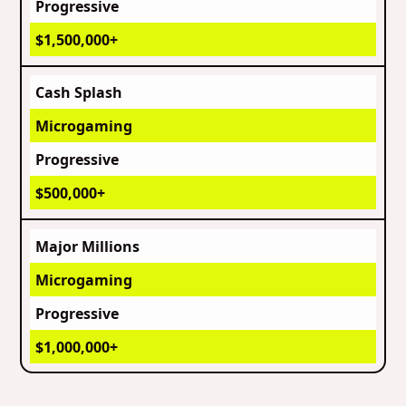
Progressive
$1,500,000+
Cash Splash
Microgaming
Progressive
$500,000+
Major Millions
Microgaming
Progressive
$1,000,000+