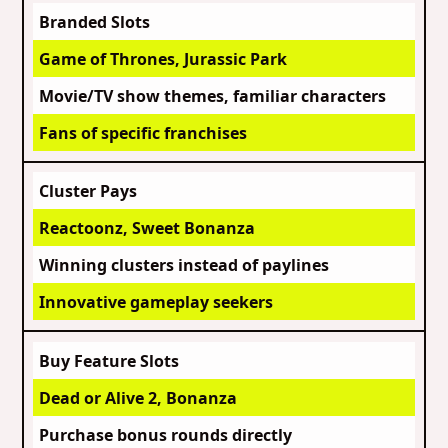
Branded Slots
Game of Thrones, Jurassic Park
Movie/TV show themes, familiar characters
Fans of specific franchises
Cluster Pays
Reactoonz, Sweet Bonanza
Winning clusters instead of paylines
Innovative gameplay seekers
Buy Feature Slots
Dead or Alive 2, Bonanza
Purchase bonus rounds directly