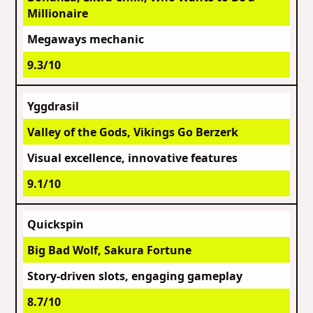
Millionaire
Megaways mechanic
9.3/10
Yggdrasil
Valley of the Gods, Vikings Go Berzerk
Visual excellence, innovative features
9.1/10
Quickspin
Big Bad Wolf, Sakura Fortune
Story-driven slots, engaging gameplay
8.7/10