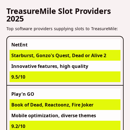
TreasureMile Slot Providers
2025
Top software providers supplying slots to TreasureMile:
NetEnt
Starburst, Gonzo's Quest, Dead or Alive 2
Innovative features, high quality
9.5/10
Play'n GO
Book of Dead, Reactoonz, Fire Joker
Mobile optimization, diverse themes
9.2/10