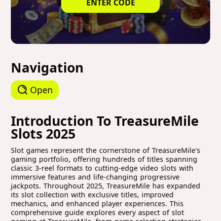
ENTER CODE
Navigation
Open
Navigation
Introduction To TreasureMile
Introduction to TreasureMile Slots 2025
Slots 2025
TreasureMile Slot Categories 2025
Slot games represent the cornerstone of TreasureMile's
Top TreasureMile Slots 2025
gaming portfolio, offering hundreds of titles spanning
classic 3-reel formats to cutting-edge video slots with
TreasureMile Slot Features Explained
immersive features and life-changing progressive
2025
jackpots. Throughout 2025, TreasureMile has expanded
its slot collection with exclusive titles, improved
TreasureMile Slot Providers 2025
mechanics, and enhanced player experiences. This
comprehensive guide explores every aspect of slot
TreasureMile Slot Strategies 2025