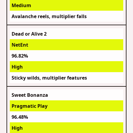
Medium
Avalanche reels, multiplier falls
Dead or Alive 2
NetEnt
96.82%
High
Sticky wilds, multiplier features
Sweet Bonanza
Pragmatic Play
96.48%
High