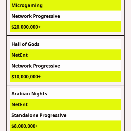
Microgaming
Network Progressive
$20,000,000+
Hall of Gods
NetEnt
Network Progressive
$10,000,000+
Arabian Nights
NetEnt
Standalone Progressive
$8,000,000+