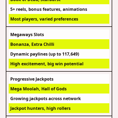
5+ reels, bonus features, animations
Most players, varied preferences
Megaways Slots
Bonanza, Extra Chilli
Dynamic paylines (up to 117,649)
High excitement, big win potential
Progressive Jackpots
Mega Moolah, Hall of Gods
Growing jackpots across network
Jackpot hunters, high rollers