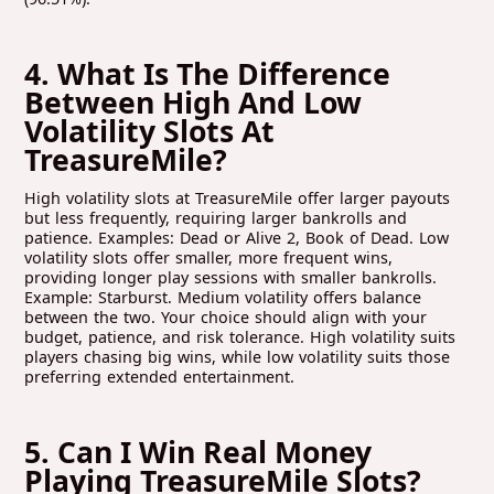
4. What Is The Difference
Between High And Low
Volatility Slots At
TreasureMile?
High volatility slots at TreasureMile offer larger payouts
but less frequently, requiring larger bankrolls and
patience. Examples: Dead or Alive 2, Book of Dead. Low
volatility slots offer smaller, more frequent wins,
providing longer play sessions with smaller bankrolls.
Example: Starburst. Medium volatility offers balance
between the two. Your choice should align with your
budget, patience, and risk tolerance. High volatility suits
players chasing big wins, while low volatility suits those
preferring extended entertainment.
5. Can I Win Real Money
Playing TreasureMile Slots?