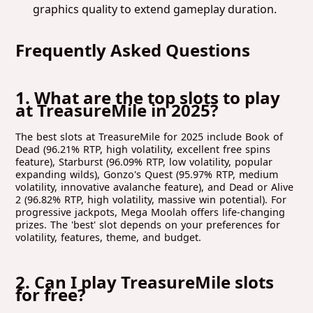
graphics quality to extend gameplay duration.
Frequently Asked Questions
1. What are the top slots to play
at TreasureMile in 2025?
The best slots at TreasureMile for 2025 include Book of
Dead (96.21% RTP, high volatility, excellent free spins
feature), Starburst (96.09% RTP, low volatility, popular
expanding wilds), Gonzo's Quest (95.97% RTP, medium
volatility, innovative avalanche feature), and Dead or Alive
2 (96.82% RTP, high volatility, massive win potential). For
progressive jackpots, Mega Moolah offers life-changing
prizes. The 'best' slot depends on your preferences for
volatility, features, theme, and budget.
2. Can I play TreasureMile slots
for free?