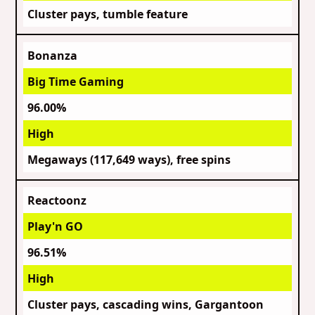
Cluster pays, tumble feature
Bonanza
Big Time Gaming
96.00%
High
Megaways (117,649 ways), free spins
Reactoonz
Play'n GO
96.51%
High
Cluster pays, cascading wins, Gargantoon