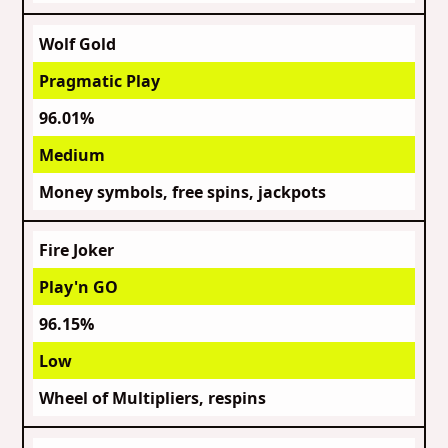
Wolf Gold
Pragmatic Play
96.01%
Medium
Money symbols, free spins, jackpots
Fire Joker
Play'n GO
96.15%
Low
Wheel of Multipliers, respins