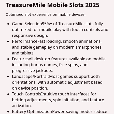
TreasureMile Mobile Slots 2025
Optimized slot experience on mobile devices:
Game Selection95%+ of TreasureMile slots fully
optimized for mobile play with touch controls and
responsive design.
PerformanceFast loading, smooth animations,
and stable gameplay on modern smartphones
and tablets.
FeaturesAll desktop features available on mobile,
including bonus games, free spins, and
progressive jackpots.
Landscape/PortraitMost games support both
orientations, with automatic adjustment based
on device position.
Touch ControlsIntuitive touch interfaces for
betting adjustments, spin initiation, and feature
activation.
Battery OptimizationPower-saving modes reduce