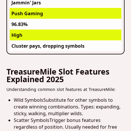
Jammin' Jars
Push Gaming
96.83%
High
Cluster pays, dropping symbols
TreasureMile Slot Features
Explained 2025
Understanding common slot features at TreasureMile:
Wild SymbolsSubstitute for other symbols to
create winning combinations. Types: expanding,
sticky, walking, multiplier wilds.
Scatter SymbolsTrigger bonus features
regardless of position. Usually needed for free