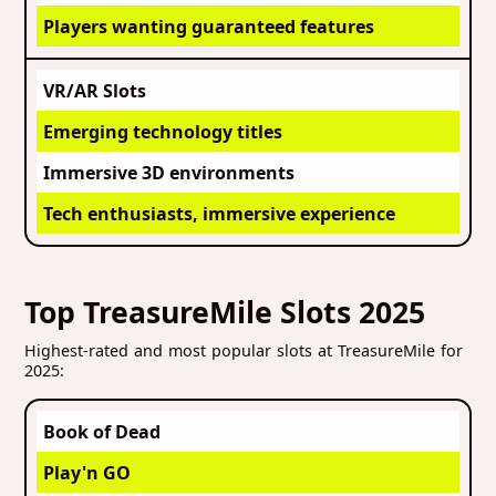
Players wanting guaranteed features
VR/AR Slots
Emerging technology titles
Immersive 3D environments
Tech enthusiasts, immersive experience
Top TreasureMile Slots 2025
Highest-rated and most popular slots at TreasureMile for
2025:
Book of Dead
Play'n GO