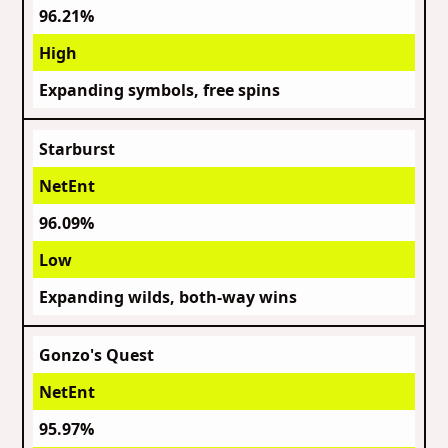
96.21%
High
Expanding symbols, free spins
Starburst
NetEnt
96.09%
Low
Expanding wilds, both-way wins
Gonzo's Quest
NetEnt
95.97%