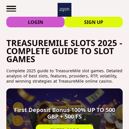
LOGIN
SIGN UP
TREASUREMILE SLOTS 2025 -
COMPLETE GUIDE TO SLOT
GAMES
Complete 2025 guide to TreasureMile slot games. Detailed
analysis of best slots, features, providers, RTP, volatility,
and winning strategies at TreasureMile online casino.
First Deposit Bonus 100% UP TO 500
GBP + 500 FS