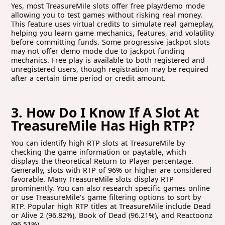
Yes, most TreasureMile slots offer free play/demo mode
allowing you to test games without risking real money.
This feature uses virtual credits to simulate real gameplay,
helping you learn game mechanics, features, and volatility
before committing funds. Some progressive jackpot slots
may not offer demo mode due to jackpot funding
mechanics. Free play is available to both registered and
unregistered users, though registration may be required
after a certain time period or credit amount.
3. How Do I Know If A Slot At
TreasureMile Has High RTP?
You can identify high RTP slots at TreasureMile by
checking the game information or paytable, which
displays the theoretical Return to Player percentage.
Generally, slots with RTP of 96% or higher are considered
favorable. Many TreasureMile slots display RTP
prominently. You can also research specific games online
or use TreasureMile's game filtering options to sort by
RTP. Popular high RTP titles at TreasureMile include Dead
or Alive 2 (96.82%), Book of Dead (96.21%), and Reactoonz
(96.51%).