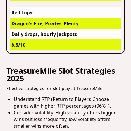
Red Tiger
Dragon's Fire, Pirates' Plenty
Daily drops, hourly jackpots
8.5/10
TreasureMile Slot Strategies
2025
Effective strategies for slot play at TreasureMile:
Understand RTP (Return to Player): Choose
games with higher RTP percentages (96%+).
Consider volatility: High volatility offers bigger
wins but less frequently, low volatility offers
smaller wins more often.