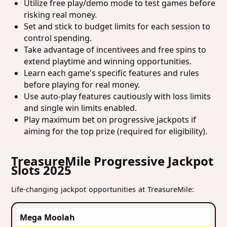
Utilize free play/demo mode to test games before
risking real money.
Set and stick to budget limits for each session to
control spending.
Take advantage of incentivees and free spins to
extend playtime and winning opportunities.
Learn each game's specific features and rules
before playing for real money.
Use auto-play features cautiously with loss limits
and single win limits enabled.
Play maximum bet on progressive jackpots if
aiming for the top prize (required for eligibility).
TreasureMile Progressive Jackpot
Slots 2025
Life-changing jackpot opportunities at TreasureMile:
Mega Moolah