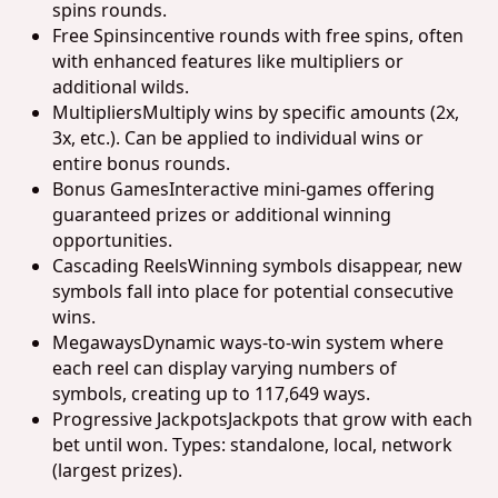
spins rounds.
Free Spinsincentive rounds with free spins, often
with enhanced features like multipliers or
additional wilds.
MultipliersMultiply wins by specific amounts (2x,
3x, etc.). Can be applied to individual wins or
entire bonus rounds.
Bonus GamesInteractive mini-games offering
guaranteed prizes or additional winning
opportunities.
Cascading ReelsWinning symbols disappear, new
symbols fall into place for potential consecutive
wins.
MegawaysDynamic ways-to-win system where
each reel can display varying numbers of
symbols, creating up to 117,649 ways.
Progressive JackpotsJackpots that grow with each
bet until won. Types: standalone, local, network
(largest prizes).