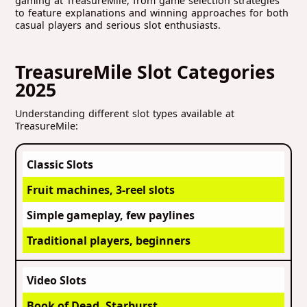
gaming at TreasureMile, from game selection strategies
to feature explanations and winning approaches for both
3. How do I know if a slot at TreasureMile
casual players and serious slot enthusiasts.
has high RTP?
4. What is the difference between high
TreasureMile Slot Categories
and low volatility slots at TreasureMile?
2025
5. Can I win real money playing
Understanding different slot types available at
TreasureMile slots?
TreasureMile:
FAQ
Classic Slots
Fruit machines, 3-reel slots
Simple gameplay, few paylines
Traditional players, beginners
Video Slots
Book of Dead, Starburst