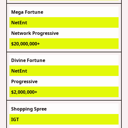
Mega Fortune
NetEnt
Network Progressive
$20,000,000+
Divine Fortune
NetEnt
Progressive
$2,000,000+
Shopping Spree
IGT