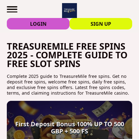
LOGIN
SIGN UP
TREASUREMILE FREE SPINS
2025 - COMPLETE GUIDE TO
FREE SLOT SPINS
Complete 2025 guide to TreasureMile free spins. Get no
deposit free spins, welcome free spins, daily free spins,
and exclusive free spins offers. Latest free spins codes,
terms, and claiming instructions for TreasureMile casino.
First Deposit Bonus 100% UP TO 500
GBP + 500 FS