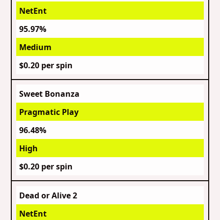
NetEnt
95.97%
Medium
$0.20 per spin
Sweet Bonanza
Pragmatic Play
96.48%
High
$0.20 per spin
Dead or Alive 2
NetEnt