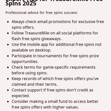
Spins 2025
Professional advice for free spins success:
Always check email promotions for exclusive free
spins offers.
Follow TreasureMile on all social platforms for
flash free spins giveaways.
Use the mobile app for additional free spins not
available on desktop.
Participate in tournaments for free spins prize
opportunities.
Check terms for game-specific requirements
before using spins.
Keep records of which free spins offers you've
claimed and their terms.
Contact support if free spins don't credit as
expected.
Consider making a small fund to access better
free spins offers with higher values.