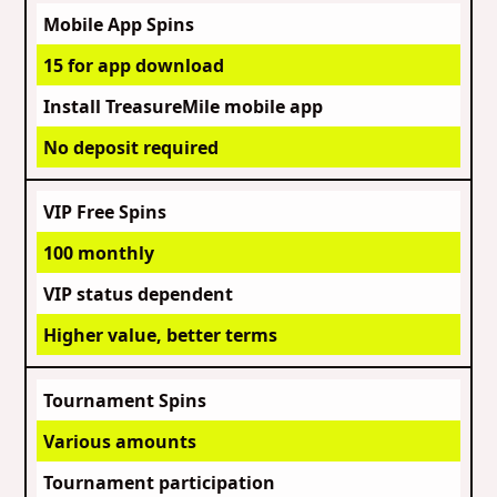
Mobile App Spins
15 for app download
Install TreasureMile mobile app
No deposit required
VIP Free Spins
100 monthly
VIP status dependent
Higher value, better terms
Tournament Spins
Various amounts
Tournament participation