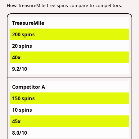
How TreasureMile free spins compare to competitors:
TreasureMile
200 spins
20 spins
40x
9.2/10
Competitor A
150 spins
10 spins
45x
8.0/10