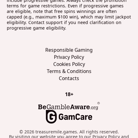
include progressive games. Always check the promotion
terms for game restrictions. Even if progressive games
are eligible, note that free spins winnings are often
capped (e.g., maximum $100 win), which may limit jackpot
eligibility. Contact support if you need clarification on
progressive game eligibility.
Responsible Gaming
Privacy Policy
Cookies Policy
Terms & Conditions
Contacts
18+
© 2026 treasuremile.games. All rights reserved.
By visiting our website you agree to our Privacy Policy and