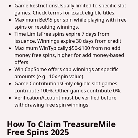
Game RestrictionsUsually limited to specific slot
games. Check terms for exact eligible titles.
Maximum Bet$5 per spin while playing with free
spins or resulting winnings.
Time LimitsFree spins expire 7 days from
issuance. Winnings expire 30 days from credit.
Maximum WinTypically $50-$100 from no add
money free spins, higher for add money-based
offers.
Win CapSome offers cap winnings at specific
amounts (e.g., 10x spin value).
Game ContributionsOnly eligible slot games
contribute 100%. Other games contribute 0%.
VerificationAccount must be verified before
withdrawing free spin winnings.
How To Claim TreasureMile
Free Spins 2025