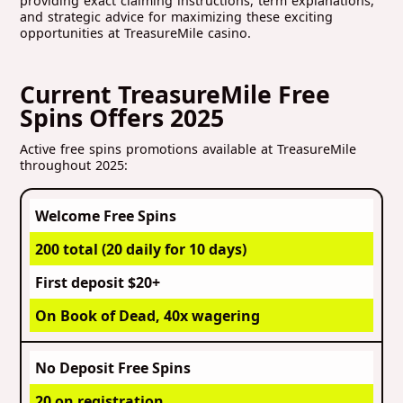
providing exact claiming instructions, term explanations,
2025
and strategic advice for maximizing these exciting
opportunities at TreasureMile casino.
TreasureMile Free Spins Eligible Games
2025
Current TreasureMile Free
Free Spins Winning Strategies for
Spins Offers 2025
TreasureMile 2025
3. Can I choose which game to use my
Active free spins promotions available at TreasureMile
TreasureMile free spins on?
throughout 2025:
4. How long do TreasureMile free spins
Welcome Free Spins
last before expiring?
200 total (20 daily for 10 days)
5. Can I win progressive jackpots with
TreasureMile free spins?
First deposit $20+
FAQ
On Book of Dead, 40x wagering
No Deposit Free Spins
20 on registration