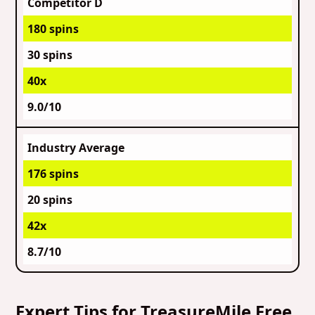
Competitor D
180 spins
30 spins
40x
9.0/10
Industry Average
176 spins
20 spins
42x
8.7/10
Expert Tips for TreasureMile Free