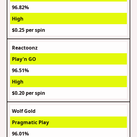
96.82%
High
$0.25 per spin
Reactoonz
Play'n GO
96.51%
High
$0.20 per spin
Wolf Gold
Pragmatic Play
96.01%