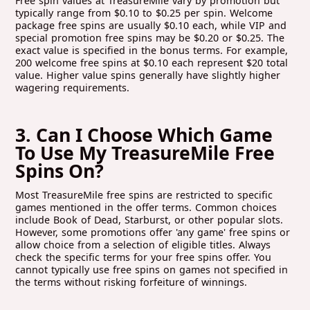
Free spin values at TreasureMile vary by promotion but
typically range from $0.10 to $0.25 per spin. Welcome
package free spins are usually $0.10 each, while VIP and
special promotion free spins may be $0.20 or $0.25. The
exact value is specified in the bonus terms. For example,
200 welcome free spins at $0.10 each represent $20 total
value. Higher value spins generally have slightly higher
wagering requirements.
3. Can I Choose Which Game
To Use My TreasureMile Free
Spins On?
Most TreasureMile free spins are restricted to specific
games mentioned in the offer terms. Common choices
include Book of Dead, Starburst, or other popular slots.
However, some promotions offer 'any game' free spins or
allow choice from a selection of eligible titles. Always
check the specific terms for your free spins offer. You
cannot typically use free spins on games not specified in
the terms without risking forfeiture of winnings.