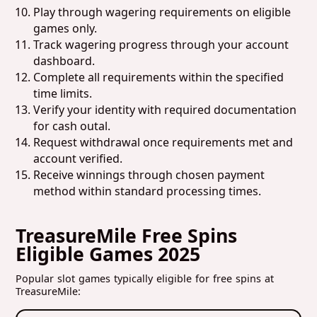
Play through wagering requirements on eligible
games only.
Track wagering progress through your account
dashboard.
Complete all requirements within the specified
time limits.
Verify your identity with required documentation
for cash outal.
Request withdrawal once requirements met and
account verified.
Receive winnings through chosen payment
method within standard processing times.
TreasureMile Free Spins
Eligible Games 2025
Popular slot games typically eligible for free spins at
TreasureMile: