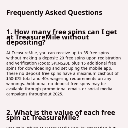
Frequently Asked Questions
1. How many free spins can I get
at TreasureMile without
depositing?
At TreasureMile, you can receive up to 35 free spins
without making a deposit: 20 free spins upon registration
and verification (code: SPINS20), plus 15 additional free
spins for downloading and set uping the mobile app.
These no deposit free spins have a maximum cashout of
$50-$75 total and 40x wagering requirements on any
winnings. Additional no deposit free spins may be
available through promotional emails or social media
campaigns throughout 2025.
2. What is the value of each free
spin at TreasureMile?