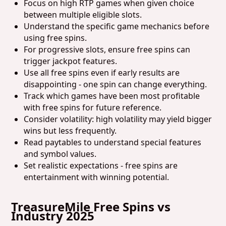
Focus on high RTP games when given choice
between multiple eligible slots.
Understand the specific game mechanics before
using free spins.
For progressive slots, ensure free spins can
trigger jackpot features.
Use all free spins even if early results are
disappointing - one spin can change everything.
Track which games have been most profitable
with free spins for future reference.
Consider volatility: high volatility may yield bigger
wins but less frequently.
Read paytables to understand special features
and symbol values.
Set realistic expectations - free spins are
entertainment with winning potential.
TreasureMile Free Spins vs
Industry 2025