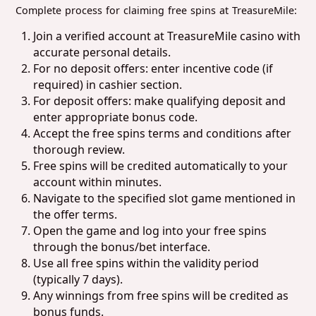
Complete process for claiming free spins at TreasureMile:
Join a verified account at TreasureMile casino with
accurate personal details.
For no deposit offers: enter incentive code (if
required) in cashier section.
For deposit offers: make qualifying deposit and
enter appropriate bonus code.
Accept the free spins terms and conditions after
thorough review.
Free spins will be credited automatically to your
account within minutes.
Navigate to the specified slot game mentioned in
the offer terms.
Open the game and log into your free spins
through the bonus/bet interface.
Use all free spins within the validity period
(typically 7 days).
Any winnings from free spins will be credited as
bonus funds.