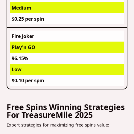
Medium
$0.25 per spin
Fire Joker
Play'n GO
96.15%
Low
$0.10 per spin
Free Spins Winning Strategies
For TreasureMile 2025
Expert strategies for maximizing free spins value: