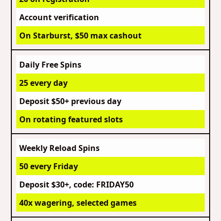
Account verification
On Starburst, $50 max cashout
Daily Free Spins
25 every day
Deposit $50+ previous day
On rotating featured slots
Weekly Reload Spins
50 every Friday
Deposit $30+, code: FRIDAY50
40x wagering, selected games