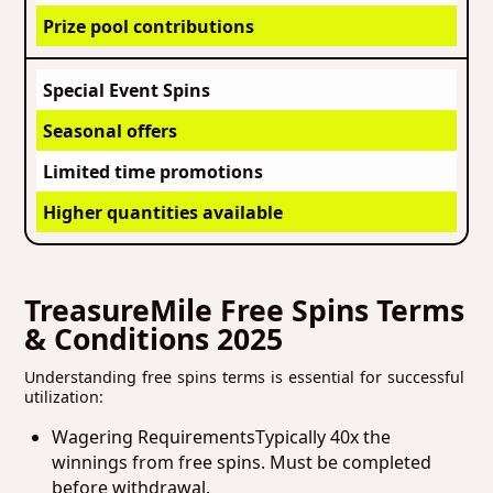
Prize pool contributions
Special Event Spins
Seasonal offers
Limited time promotions
Higher quantities available
TreasureMile Free Spins Terms
& Conditions 2025
Understanding free spins terms is essential for successful
utilization:
Wagering RequirementsTypically 40x the
winnings from free spins. Must be completed
before withdrawal.