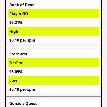
Book of Dead
Play'n GO
96.21%
High
$0.10 per spin
Starburst
NetEnt
96.09%
Low
$0.10 per spin
Gonzo's Quest