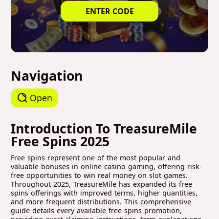
ENTER CODE
Navigation
Open
Navigation
Introduction To TreasureMile
Introduction to TreasureMile Free Spins
Free Spins 2025
2025
Current TreasureMile Free Spins Offers
Free spins represent one of the most popular and
valuable bonuses in online casino gaming, offering risk-
2025
free opportunities to win real money on slot games.
Throughout 2025, TreasureMile has expanded its free
TreasureMile Free Spins Terms &
spins offerings with improved terms, higher quantities,
Conditions 2025
and more frequent distributions. This comprehensive
guide details every available free spins promotion,
How to Claim TreasureMile Free Spins