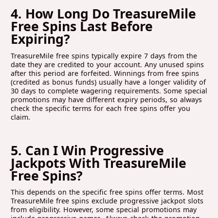
4. How Long Do TreasureMile
Free Spins Last Before
Expiring?
TreasureMile free spins typically expire 7 days from the
date they are credited to your account. Any unused spins
after this period are forfeited. Winnings from free spins
(credited as bonus funds) usually have a longer validity of
30 days to complete wagering requirements. Some special
promotions may have different expiry periods, so always
check the specific terms for each free spins offer you
claim.
5. Can I Win Progressive
Jackpots With TreasureMile
Free Spins?
This depends on the specific free spins offer terms. Most
TreasureMile free spins exclude progressive jackpot slots
from eligibility. However, some special promotions may