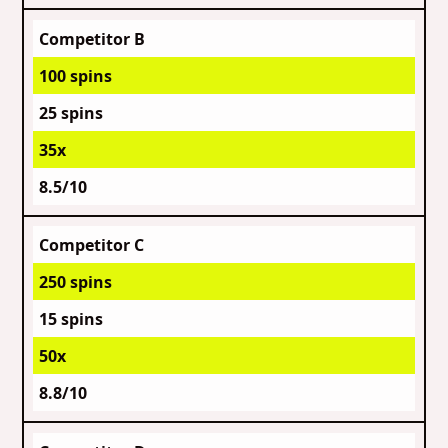
Competitor B
100 spins
25 spins
35x
8.5/10
Competitor C
250 spins
15 spins
50x
8.8/10